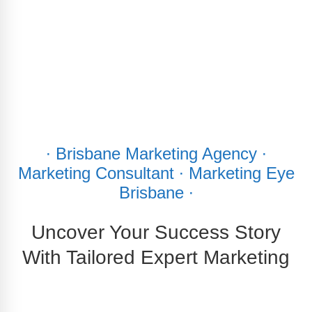
∙ Brisbane Marketing Agency ∙
Marketing Consultant ∙ Marketing Eye
Brisbane ∙
Uncover Your Success Story
With Tailored Expert Marketing