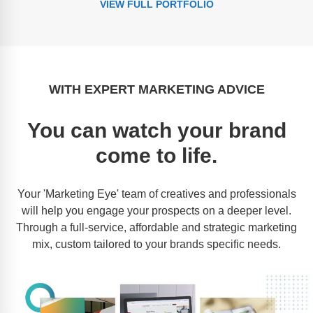
VIEW FULL PORTFOLIO
WITH EXPERT MARKETING ADVICE
You can watch your brand
come to life.
Your 'Marketing Eye' team of creatives and professionals
will help you engage your prospects on a deeper level.
Through a full-service, affordable and strategic marketing
mix, custom tailored to your brands specific needs.