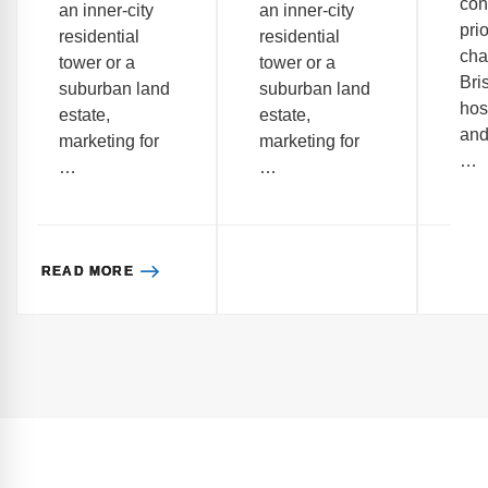
co
an inner-city
an inner-city
prio
residential
residential
cha
tower or a
tower or a
Bri
suburban land
suburban land
hos
estate,
estate,
and
marketing for
marketing for
…
…
…
READ MORE
READ MORE
READ MORE