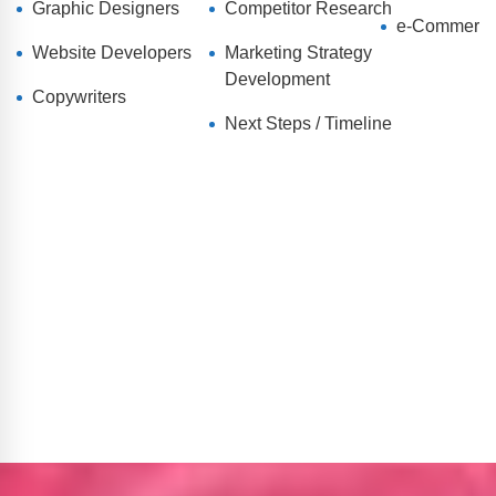
Graphic Designers
Competitor Research
e-Commerc
Website Developers
Marketing Strategy
Development
Copywriters
Next Steps / Timeline