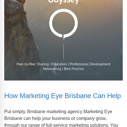
How Marketing Eye Brisbane Can Help
Put simply, Brisbane marketing agency Marketing Eye
Brisbane can help your business or company grow,
through our range of full-service marketing solutions. You