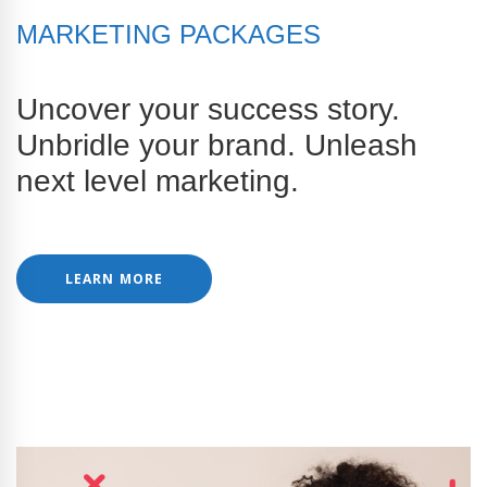
MARKETING PACKAGES
Uncover your success story.
Unbridle your brand. Unleash
next level marketing.
LEARN MORE