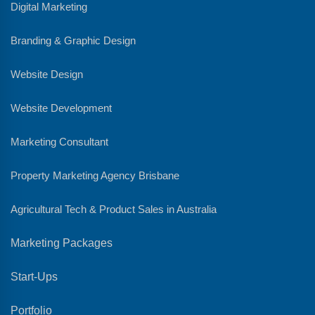
Digital Marketing
Branding & Graphic Design
Website Design
Website Development
Marketing Consultant
Property Marketing Agency Brisbane
Agricultural Tech & Product Sales in Australia
Marketing Packages
Start-Ups
Portfolio