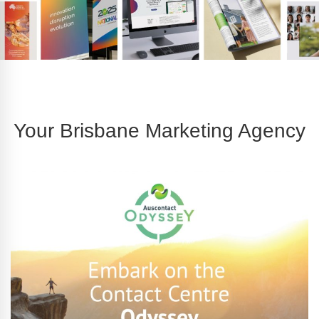
Your Brisbane Marketing Agency