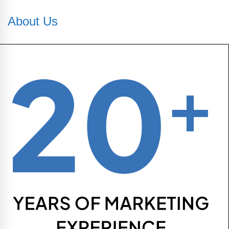
About Us