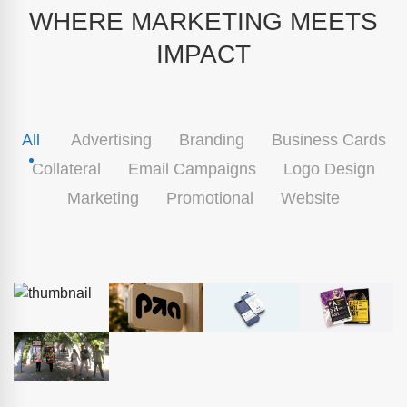
WHERE MARKETING MEETS
IMPACT
All
Advertising
Branding
Business Cards
Collateral
Email Campaigns
Logo Design
Marketing
Promotional
Website