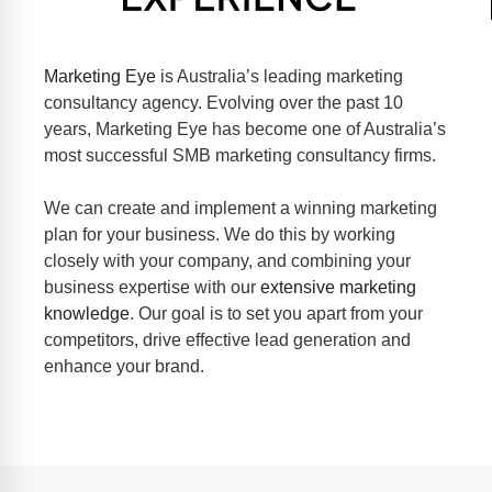
Marketing Eye
is Australia’s leading marketing
consultancy agency. Evolving over the past 10
years, Marketing Eye has become one of Australia’s
most successful SMB marketing consultancy firms.
We can
create and implement a winning
marketing
plan for your business. We do this by working
closely with your company, and combining your
business expertise with our
extensive marketing
knowledge
. Our goal is to set you apart from your
competitors, drive effective lead generation and
enhance your brand.