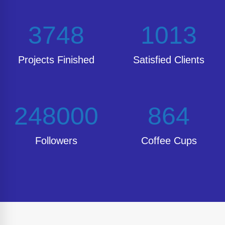
3748
1013
Projects Finished
Satisfied Clients
248000
864
Followers
Coffee Cups