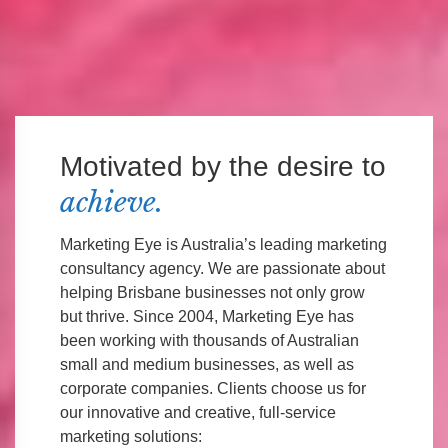
Motivated by the desire to
achieve.
Marketing Eye is Australia’s leading marketing
consultancy agency. We are passionate about
helping Brisbane businesses not only grow
but thrive. Since 2004, Marketing Eye has
been working with thousands of Australian
small and medium businesses, as well as
corporate companies. Clients choose us for
our innovative and creative, full-service
marketing solutions: