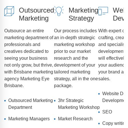
Outsourced
Marketing
Webs
Marketing
Strategy
Deve
Outsource an entire
Our process includes
With expert co
marketing department of
an in-depth strategic
crafting, creat
professionals and
marketing workshop
and specialist
creatives dedicated to
prior to our market
development, 
seeing your business
research and the
will effectivel
not only grow, but thrive,
development of your
your audience,
with Brisbane marketing
tailored marketing
your brand and
agency Marketing Eye
strategy, all in the one
sales.
Brisbane.
package.
Website Des
Outsourced Marketing
3hr Strategic
Developmen
Department
Marketing Workshop
SEO
Marketing Managers
Market Research
Copy writing