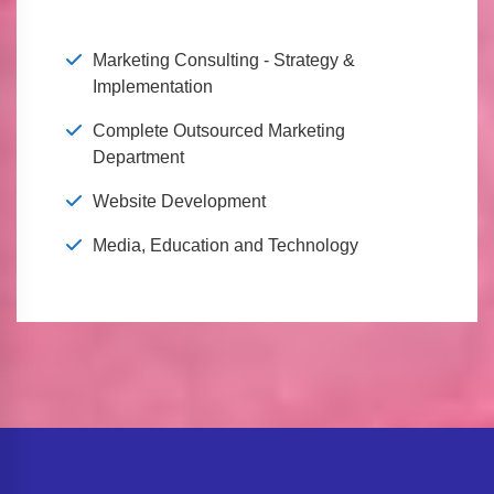
Marketing Consulting - Strategy &
Implementation
Complete Outsourced Marketing
Department
Website Development
Media, Education and Technology