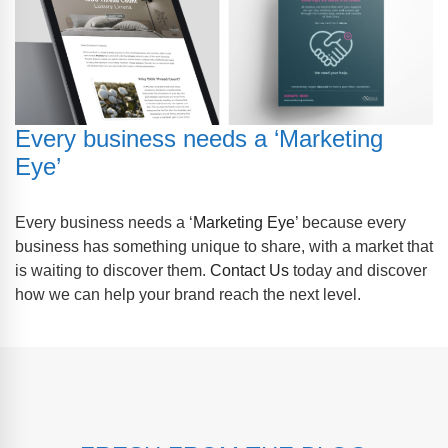
Every business needs a ‘Marketing
Eye’
Every business needs a ‘
Marketing Eye
’ because every
business has something unique to share, with a market that
is waiting to discover them.
Contact Us
today and discover
how we can help your brand reach the next level.