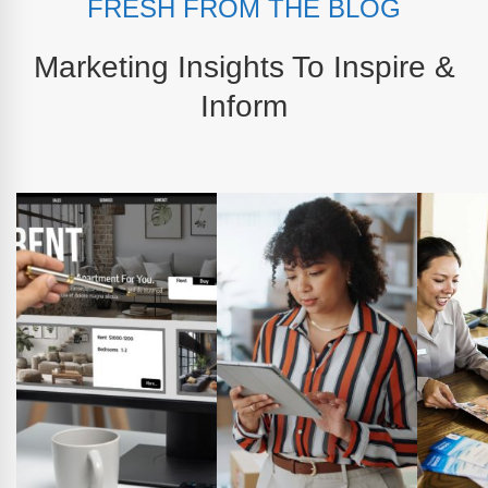
FRESH FROM THE BLOG
Marketing Insights To Inspire &
Inform