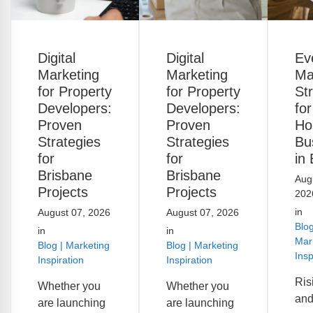
Digital
Digital
Ev
Marketing
Marketing
Ma
for Property
for Property
St
Developers:
Developers:
for
Proven
Proven
Hos
Strategies
Strategies
Bu
for
for
in
Brisbane
Brisbane
Aug
Projects
Projects
202
in
August 07, 2026
August 07, 2026
Blog
in
in
Mar
Blog | Marketing
Blog | Marketing
Insp
Inspiration
Inspiration
Ris
Whether you
Whether you
and
are launching
are launching