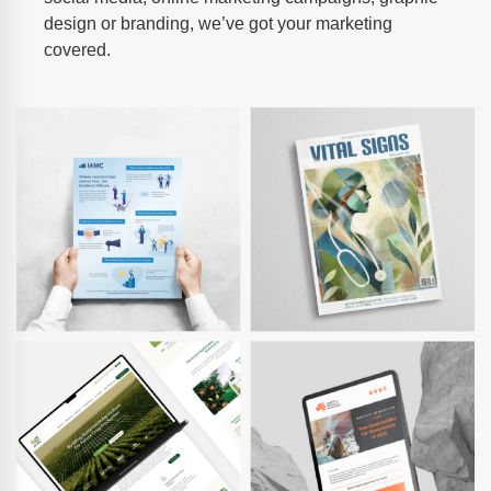
design or branding, we’ve got your marketing
covered.