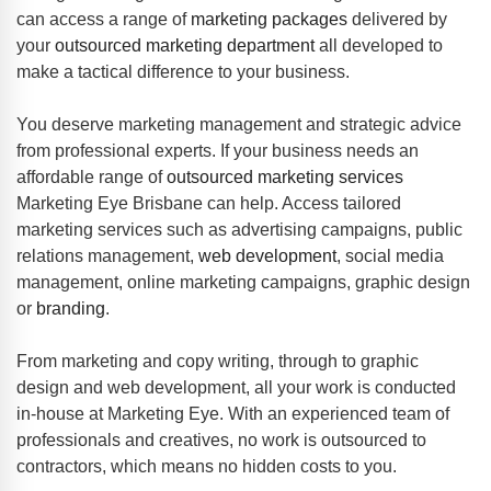
can access a range of
marketing packages
delivered by
your
outsourced marketing department
all developed to
make a tactical difference to your business.
You deserve marketing management and strategic advice
from professional experts. If your business needs an
affordable range of
outsourced marketing services
Marketing Eye Brisbane can help. Access tailored
marketing services such as advertising campaigns, public
relations management,
web development
, social media
management, online marketing campaigns, graphic design
or
branding
.
From marketing and copy writing, through to graphic
design and web development, all your work is conducted
in-house at Marketing Eye. With an experienced team of
professionals and creatives, no work is outsourced to
contractors, which means no hidden costs to you.