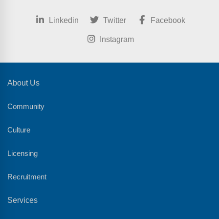
Linkedin
Twitter
Facebook
Instagram
About Us
Community
Culture
Licensing
Recruitment
Services