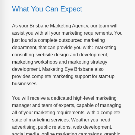
What You Can Expect
As your Brisbane Marketing Agency, our team will
assist you with all your marketing requirements. You
just found a complete
outsourced marketing
department
, that can provide you with:
marketing
consulting
,
website design
and development,
marketing workshops
and marketing strategy
development. Marketing Eye Brisbane also
provides complete marketing support for
start-up
businesses
.
You will receive a dedicated high-level marketing
manager and team of experts, capable of managing
all of your marketing requirements, with a complete
suite of
marketing services
. Weather you need
advertising, public relations, web development,
social media, online marketing campaigns, graphic