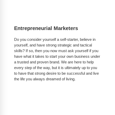
Entrepreneurial Marketers
Do you consider yourself a self-starter, believe in
yourself, and have strong strategic and tactical
skills? If so, then you now must ask yourself if you
have what it takes to start your own business under
a trusted and proven brand. We are here to help
every step of the way, but it is ultimately up to you
to have that strong desire to be successful and live
the life you always dreamed of living.