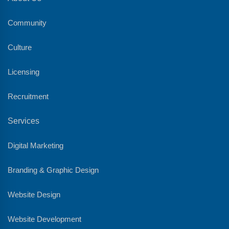
Community
Culture
Licensing
Recruitment
Services
Digital Marketing
Branding & Graphic Design
Website Design
Website Development