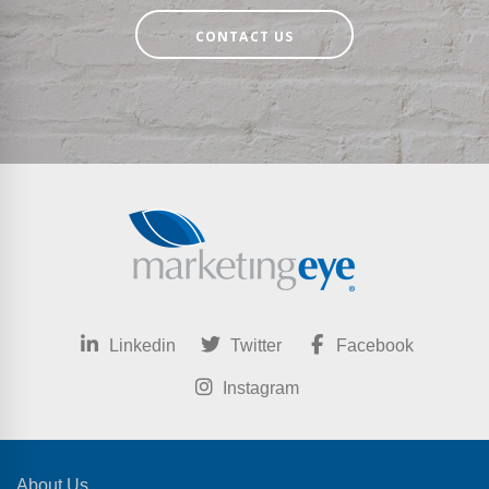
CONTACT US
Linkedin
Twitter
Facebook
Instagram
About Us