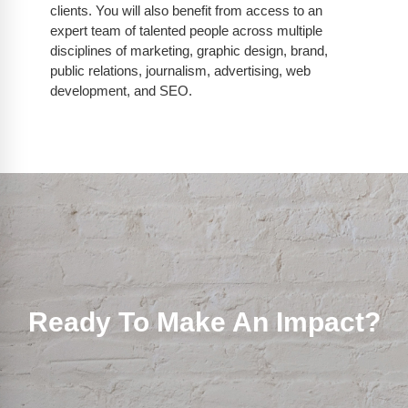
clients. You will also benefit from access to an
expert team of talented people across multiple
disciplines of marketing, graphic design, brand,
public relations, journalism, advertising, web
development, and SEO.
Ready To Make An Impact?