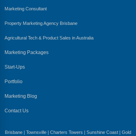
Marketing Consultant
Property Marketing Agency Brisbane
Agricultural Tech & Product Sales in Australia
Marketing Packages
Start-Ups
Portfolio
Marketing Blog
Contact Us
Brisbane | Townsville | Charters Towers | Sunshine Coast | Gold