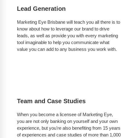
Lead Generation
Marketing Eye Brisbane will teach you all there is to
know about how to leverage our brand to drive
leads, as well as provide you with every marketing
tool imaginable to help you communicate what
value you can add to any business you work with.
Team and Case Studies
When you become a licensee of Marketing Eye,
you are not only banking on yourself and your own
experience, but you're also benefiting from 15 years
of experiences and case studies of more than 1,000