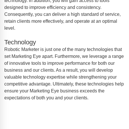
technology. In addition, you will gain access to tools
designed to improve efficiency and consistency.
Consequently, you can deliver a high standard of service,
retain clients more effectively, and operate at an optimal
level.
Technology
Robotic Marketer is just one of the many technologies that
set Marketing Eye apart. Furthermore, we leverage a range
of innovative tools to improve performance for both our
business and our clients. As a result, you will develop
valuable technology expertise while strengthening your
competitive advantage. Ultimately, these technologies help
ensure your Marketing Eye business exceeds the
expectations of both you and your clients.