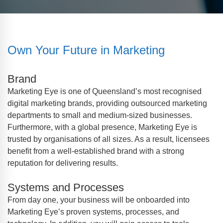
Own Your Future in Marketing
Brand
Marketing Eye is one of Queensland’s most recognised
digital marketing brands, providing outsourced marketing
departments to small and medium-sized businesses.
Furthermore, with a global presence, Marketing Eye is
trusted by organisations of all sizes. As a result, licensees
benefit from a well-established brand with a strong
reputation for delivering results.
Systems and Processes
From day one, your business will be onboarded into
Marketing Eye’s proven systems, processes, and