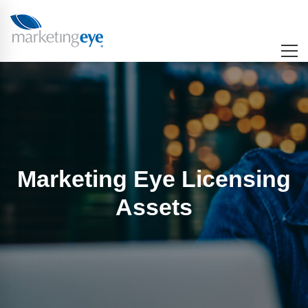
Marketing Eye Licensing
Assets