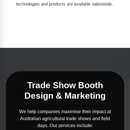
technologies and products are available nationwide.
Trade Show Booth
Design & Marketing
We help companies maximise their impact at
Australian agricultural trade shows and field
days. Our services include: