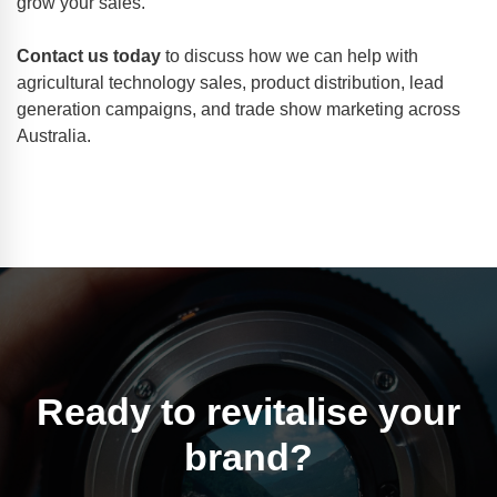
grow your sales.
Contact us today
to discuss how we can help with
agricultural technology sales, product distribution, lead
generation campaigns, and trade show marketing across
Australia.
Ready to revitalise your
brand?