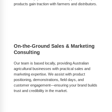
products gain traction with farmers and distributors.
On-the-Ground Sales & Marketing
Consulting
Our team is based locally, providing Australian
agricultural businesses with practical sales and
marketing expertise. We assist with product
positioning, demonstrations, field days, and
customer engagement—ensuring your brand builds
trust and credibility in the market.