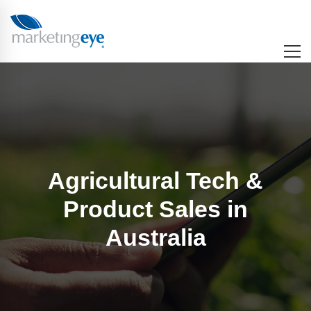
Agricultural Tech &
Product Sales in
Australia