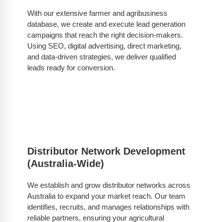
With our extensive farmer and agribusiness
database, we create and execute lead generation
campaigns that reach the right decision-makers.
Using SEO, digital advertising, direct marketing,
and data-driven strategies, we deliver qualified
leads ready for conversion.
Distributor Network Development
(Australia-Wide)
We establish and grow distributor networks across
Australia to expand your market reach. Our team
identifies, recruits, and manages relationships with
reliable partners, ensuring your agricultural