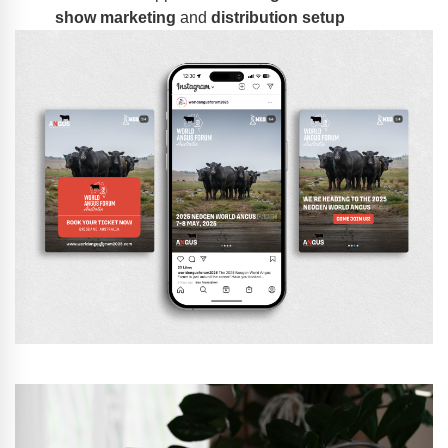
show marketing
and
distribution setup