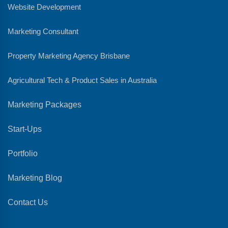
Website Development
Marketing Consultant
Property Marketing Agency Brisbane
Agricultural Tech & Product Sales in Australia
Marketing Packages
Start-Ups
Portfolio
Marketing Blog
Contact Us