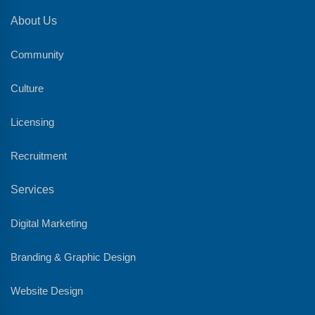
About Us
Community
Culture
Licensing
Recruitment
Services
Digital Marketing
Branding & Graphic Design
Website Design