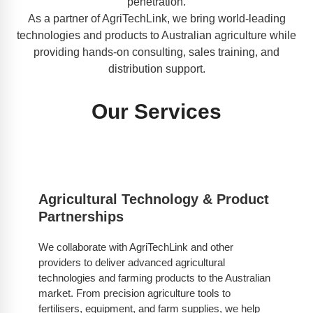
penetration.
As a partner of AgriTechLink, we bring world-leading
technologies and products to Australian agriculture while
providing hands-on consulting, sales training, and
distribution support.
Our Services
Agricultural Technology & Product
Partnerships
We collaborate with AgriTechLink and other
providers to deliver advanced agricultural
technologies and farming products to the Australian
market. From precision agriculture tools to
fertilisers, equipment, and farm supplies, we help