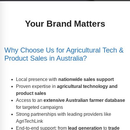
Your Brand Matters
Why Choose Us for Agricultural Tech &
Product Sales in Australia?
Local presence with
nationwide sales support
Proven expertise in
agricultural technology and
product sales
Access to an
extensive Australian farmer database
for targeted campaigns
Strong partnerships with leading providers like
AgriTechLink
End-to-end support: from
lead generation
to
trade