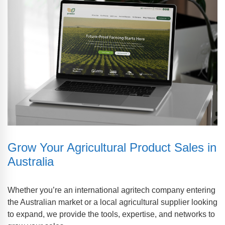
Grow Your Agricultural Product Sales in
Australia
Whether you’re an international agritech company entering
the Australian market or a local agricultural supplier looking
to expand, we provide the tools, expertise, and networks to