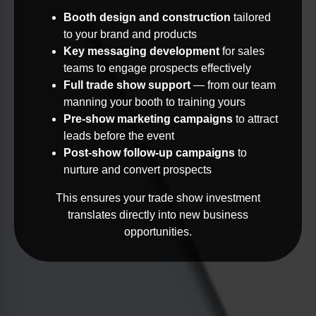
Booth design and construction
tailored
to your brand and products
Key messaging development
for sales
teams to engage prospects effectively
Full trade show support
— from our team
manning your booth to training yours
Pre-show marketing campaigns
to attract
leads before the event
Post-show follow-up campaigns
to
nurture and convert prospects
This ensures your trade show investment
translates directly into new business
opportunities.