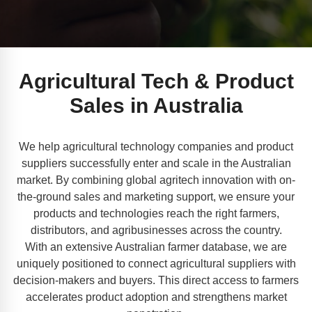
Agricultural Tech & Product
Sales in Australia
We help agricultural technology companies and product
suppliers successfully enter and scale in the Australian
market. By combining global agritech innovation with on-
the-ground sales and marketing support, we ensure your
products and technologies reach the right farmers,
distributors, and agribusinesses across the country.
With an extensive Australian farmer database, we are
uniquely positioned to connect agricultural suppliers with
decision-makers and buyers. This direct access to farmers
accelerates product adoption and strengthens market