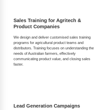
Sales Training for Agritech &
Product Companies
We design and deliver customised sales training
programs for agricultural product teams and
distributors. Training focuses on understanding the
needs of Australian farmers, effectively
communicating product value, and closing sales
faster.
Lead Generation Campaigns