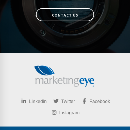
CONTACT US
Linkedin
Twitter
Facebook
Instagram