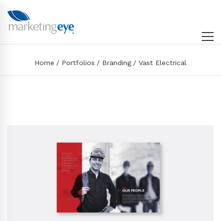
Home
Portfolios
Branding
Vast Electrical