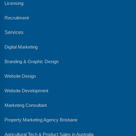
Licensing
Recruitment
Services
Digital Marketing
Branding & Graphic Design
Website Design
Website Development
Marketing Consultant
Property Marketing Agency Brisbane
Agricultural Tech & Product Sales in Australia