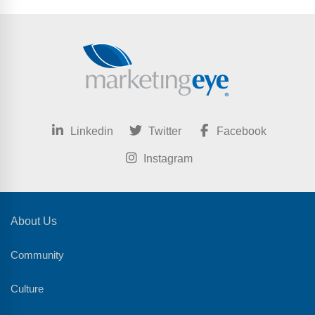
Linkedin
Twitter
Facebook
Instagram
About Us
Community
Culture