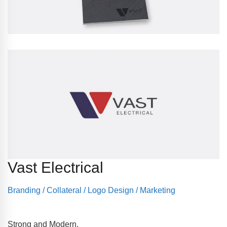
Vast Electrical
Branding
/
Collateral
/
Logo Design
/
Marketing
Strong and Modern.