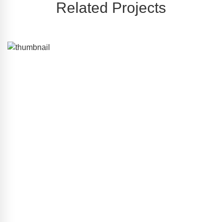
Related Projects