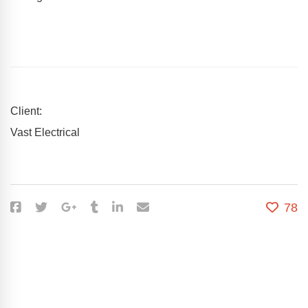
Client:
Vast Electrical
78